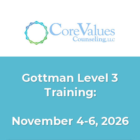
Gottman Level 3
Training:
November 4-6, 2026