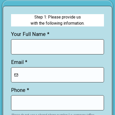
Step 1: Please provide us
with the following information.
Your Full Name
*
Email
*
Phone
*