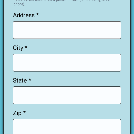
Please do not use a shared phone number (i.e. company/office
phone).
Address
*
City
*
State
*
Zip
*