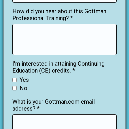
How did you hear about this Gottman
Professional Training?
*
I'm interested in attaining Continuing
Education (CE) credits.
*
Yes
No
What is your Gottman.com email
address?
*