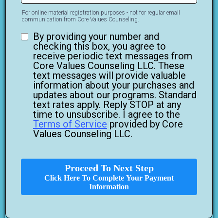
For online material registration purposes - not for regular email
communication from Core Values Counseling.
By providing your number and
checking this box, you agree to
receive periodic text messages from
Core Values Counseling LLC. These
text messages will provide valuable
information about your purchases and
updates about our programs. Standard
text rates apply. Reply STOP at any
time to unsubscribe. I agree to the
Terms of Service
provided by Core
Values Counseling LLC.
Proceed To Next Step
Click Here To Complete Your Payment
Information